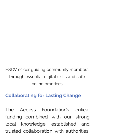
HSCV officer guiding community members 
through essential digital skills and safe 
online practices.
Collaborating for Lasting Change
The Access Foundation’s critical 
funding combined with our strong 
local knowledge, established and 
trusted collaboration with authorities, 