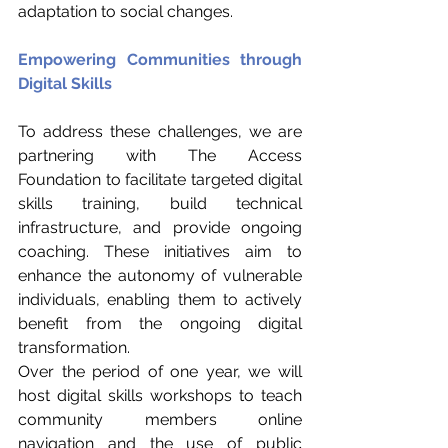
adaptation to social changes.
Empowering Communities through 
Digital Skills
To address these challenges, we are 
partnering with The Access 
Foundation to facilitate targeted digital 
skills training, build technical 
infrastructure, and provide ongoing 
coaching. These initiatives aim to 
enhance the autonomy of vulnerable 
individuals, enabling them to actively 
benefit from the ongoing digital 
transformation.
Over the period of one year, we will 
host digital skills workshops to teach 
community members online 
navigation and the use of public 