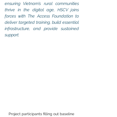
ensuring Vietnam’s rural communities 
thrive in the digital age, HSCV joins 
forces with The Access Foundation to 
deliver targeted training, build essential 
infrastructure, and provide sustained 
support.
Project participants filling out baseline 