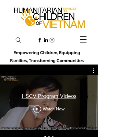
Empowering Children, Equipping
Families, Transforming Communities
HSCV Program Videos
Watch Now