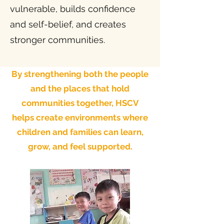
vulnerable, builds confidence
and self-belief, and creates
stronger communities.
By strengthening both the people
and the places that hold
communities together, HSCV
helps create environments where
children and families can learn,
grow, and feel supported.