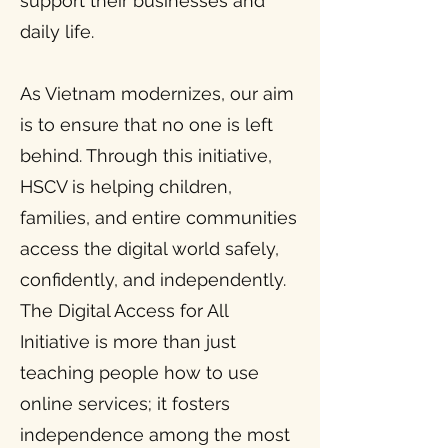
support their businesses and
daily life.
As Vietnam modernizes, our aim
is to ensure that no one is left
behind. Through this initiative,
HSCV is helping children,
families, and entire communities
access the digital world safely,
confidently, and independently.
The Digital Access for All
Initiative is more than just
teaching people how to use
online services; it fosters
independence among the most