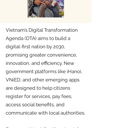
Vietnam’s Digital Transformation
Agenda (DTA) aims to build a
digital-first nation by 2030,
promising greater convenience,
innovation, and efficiency. New
government platforms like iHanoi,
VNiED, and other emerging apps
are designed to help citizens
register for services, pay fees,
access social benefits, and
communicate with local authorities.