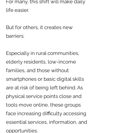
For many, this shift will make daily
life easier.
But for others, it creates new
barriers.
Especially in rural communities,
elderly residents, low-income
families, and those without
smartphones or basic digital skills
are at risk of being left behind. As
physical service points close and
tools move online, these groups
face increasing difficulty accessing
essential services, information, and
opportunities.