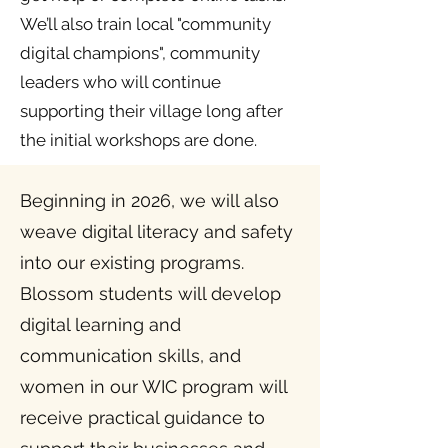
We’ll also train local "community
digital champions", community
leaders who will continue
supporting their village long after
the initial workshops are done.
Beginning in 2026, we will also
weave digital literacy and safety
into our existing programs.
Blossom students will develop
digital learning and
communication skills, and
women in our WIC program will
receive practical guidance to