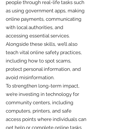
people through real-life tasks such
as using government apps, making
online payments, communicating
with local authorities, and
accessing essential services.
Alongside these skills, we’ll also
teach vital online safety practices,
including how to spot scams,
protect personal information, and
avoid misinformation.
To strengthen long-term impact,
we’re investing in technology for
community centers, including
computers, printers, and safe
access points where individuals can
get help or complete online tasks.