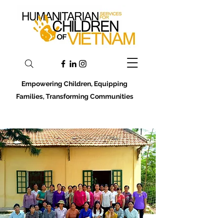
Empowering Children, Equipping
Families, Transforming Communities