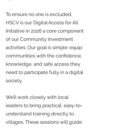
To ensure no one is excluded,
HSCV is our Digital Access for All
Initiative in 2026 a core component
of our Community Investment
activities. Our goal is simple: equip
communities with the confidence,
knowledge, and safe access they
need to participate fully in a digital
society.
We’ll work closely with local
leaders to bring practical, easy-to-
understand training directly to
villages. These sessions will guide