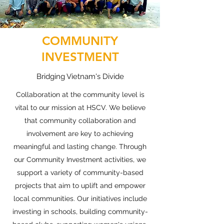
COMMUNITY
INVESTMENT
Bridging Vietnam's Divide
Collaboration at the community level is
vital to our mission at HSCV. We believe
that community collaboration and
involvement are key to achieving
meaningful and lasting change. Through
our Community Investment activities, we
support a variety of community-based
projects that aim to uplift and empower
local communities. Our initiatives include
investing in schools, building community-