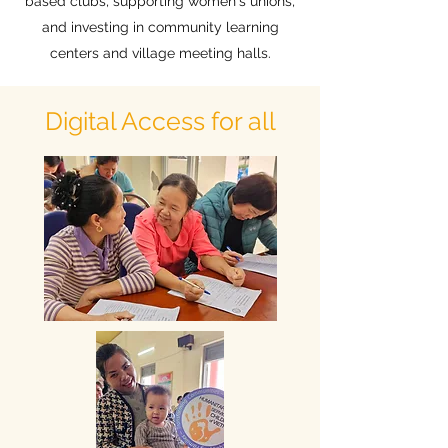
based clubs, supporting women's unions,
and investing in community learning
centers and village meeting halls.
Digital Access for all