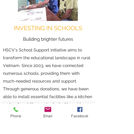
INVESTING IN SCHOOLS
Building brighter futures
HSCV's School Support initiative aims to
transform the educational landscape in rural
Vietnam. Since 2003, we have connected
numerous schools, providing them with
much-needed resources and support.
Through generous donations, we have been
able to install essential facilities like a kitchen
and a vibrant library, stocked with a wide
variety of books. These additions have
Phone
Email
Facebook
resulted in remarkable improvements in
attendance and academic achievement