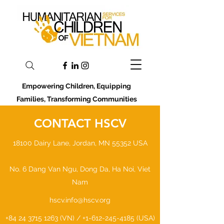
Empowering Children, Equipping
Families, Transforming Communities
CONTACT HSCV
18100 Dairy Lane, Jordan, MN 55352 USA
No. 6 Dang Van Ngu, Dong Da, Ha Noi, Viet
Nam
hscv.info@hscv.org
+84 24 3715 1263
(VN) /
+1-612-245-4185
(USA)