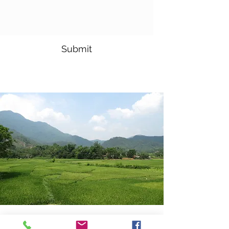
Submit