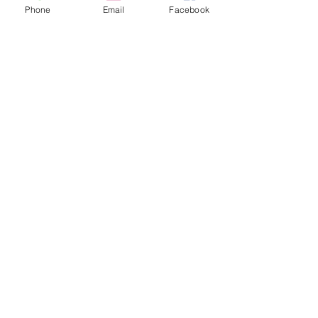
Phone
Email
Facebook
SUBSCRIBE TO OUR
NEWSLETTER
hscv.info@hscv.org