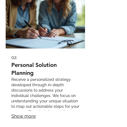
02.
Personal Solution
Planning
Receive a personalized strategy
developed through in-depth
discussions to address your
individual challenges. We focus on
understanding your unique situation
to map out actionable steps for your
success. Our aim is to provide
Show more
clarity and direction for your
personal journey.