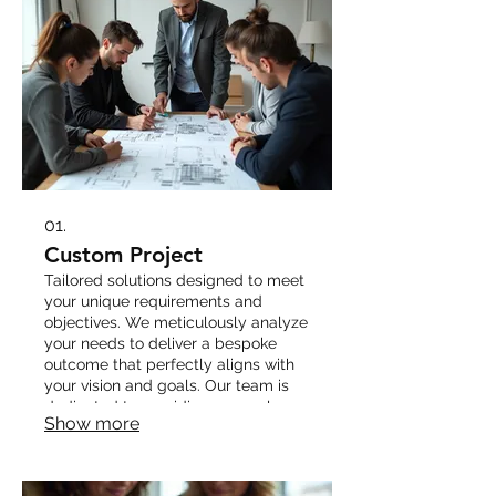
01.
Custom Project
Tailored solutions designed to meet
your unique requirements and
objectives. We meticulously analyze
your needs to deliver a bespoke
outcome that perfectly aligns with
your vision and goals. Our team is
dedicated to providing a seamless
Show more
and efficient process from concept
to completion.