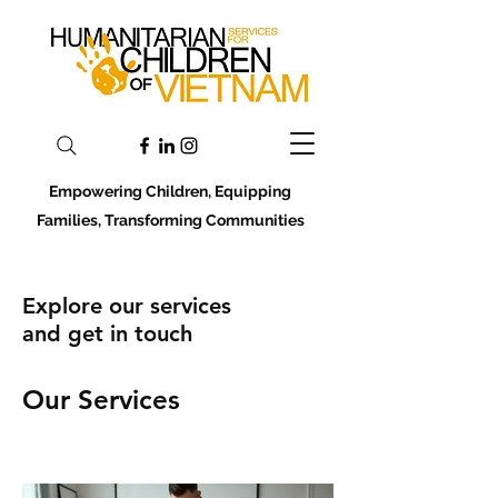
Empowering Children, Equipping
Families, Transforming Communities
Explore our services
and get in touch
Our Services