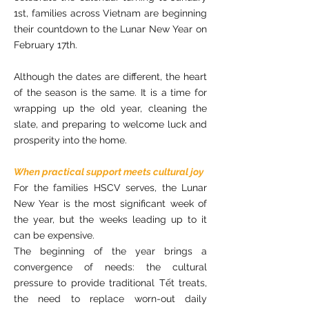
1st, families across Vietnam are beginning
their countdown to the Lunar New Year on
February 17th.
Although the dates are different, the heart
of the season is the same. It is a time for
wrapping up the old year, cleaning the
slate, and preparing to welcome luck and
prosperity into the home.
When practical support meets cultural joy
For the families HSCV serves, the Lunar
New Year is the most significant week of
the year, but the weeks leading up to it
can be expensive.
The beginning of the year brings a
convergence of needs: the cultural
pressure to provide traditional Tết treats,
the need to replace worn-out daily