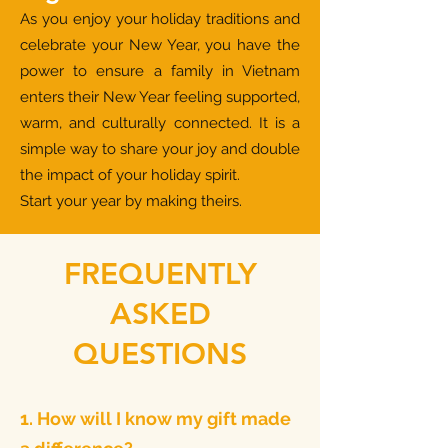
As you enjoy your holiday traditions and
celebrate your New Year, you have the
power to ensure a family in Vietnam
enters their New Year feeling supported,
warm, and culturally connected. It is a
simple way to share your joy and double
the impact of your holiday spirit.
Start your year by making theirs.
FREQUENTLY
ASKED
QUESTIONS
1. How will I know my gift made