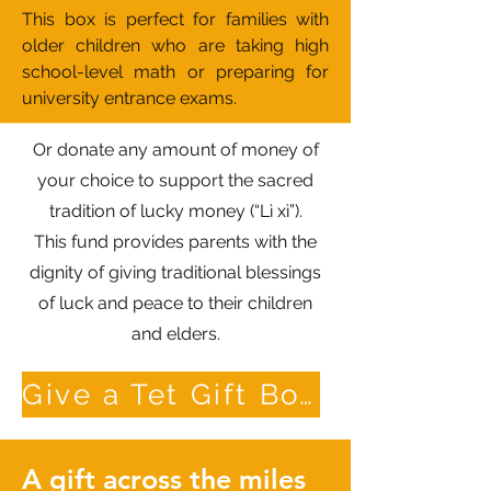
This box is perfect for families with
older children who are taking high
school-level math or preparing for
university entrance exams.
Or donate any amount of money of
your choice to support the sacred
tradition of lucky money (“Lì xì”).
This fund provides parents with the
dignity of giving traditional blessings
of luck and peace to their children
and elders.
Give a Tet Gift Box
A gift across the miles