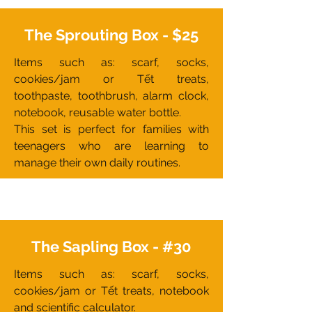
The Sprouting Box - $25
Items such as: scarf, socks,
cookies/jam or Tết treats,
toothpaste, toothbrush, alarm clock,
notebook, reusable water bottle.
This set is perfect for families with
teenagers who are learning to
manage their own daily routines.
The Sapling Box - #30
Items such as: scarf, socks,
cookies/jam or Tết treats, notebook
and scientific calculator.