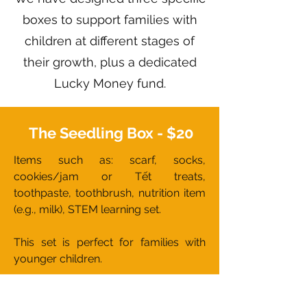
boxes to support families with
children at different stages of
their growth, plus a dedicated
Lucky Money fund.
The Seedling Box - $20
Items such as: scarf, socks,
cookies/jam or Tết treats,
toothpaste, toothbrush, nutrition item
(e.g., milk), STEM learning set.
This set is perfect for families with
younger children.