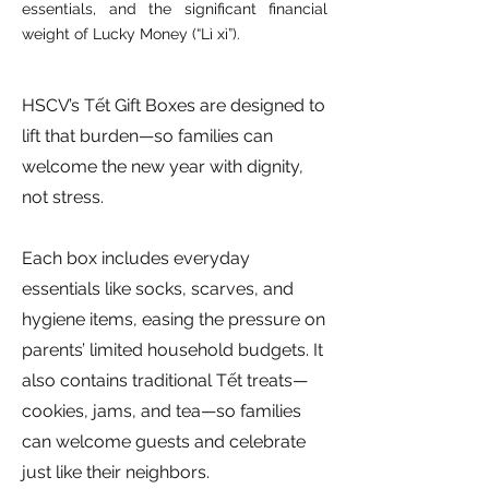
essentials, and the significant financial
weight of Lucky Money (“Lì xì”).
HSCV’s Tết Gift Boxes are designed to
lift that burden—so families can
welcome the new year with dignity,
not stress.
Each box includes everyday
essentials like socks, scarves, and
hygiene items, easing the pressure on
parents’ limited household budgets. It
also contains traditional Tết treats—
cookies, jams, and tea—so families
can welcome guests and celebrate
just like their neighbors.