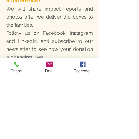
a difference?
We will share impact reports and
photos after we deliver the boxes to
the families.
Follow us on Facebook, Instagram
and LinkedIn, and subscribe to our
newsletter to see how your donation
is changing lives.
Phone
Email
Facebook
2. When will the boxes be
delivered?
We collect donations in December
and January to purchase supplies in
bulk. To ensure our team has time to
pack and deliver every box, the
deadline for contributions is January
29th. Our team and local partners will