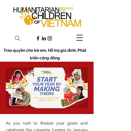
Trao quyền cho trẻ em, Hỗ trợ gia đình, Phát
triển cộng đồng
As you rush to finalize your goals and
celebrate the calendar turning to January