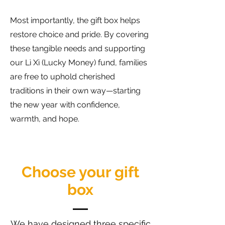
Most importantly, the gift box helps
restore choice and pride. By covering
these tangible needs and supporting
our Lì Xì (Lucky Money) fund, families
are free to uphold cherished
traditions in their own way—starting
the new year with confidence,
warmth, and hope.
Choose your gift
box
We have designed three specific